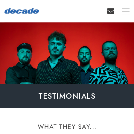
TESTIMONIALS
WHAT THEY SAY...