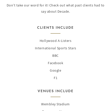
Don’t take our word for it! Check out what past clients had to
say about Decade.
CLIENTS INCLUDE
Hollywood A-Listers
International Sports Stars
BBC
Facebook
Google
F1
VENUES INCLUDE
Wembley Stadium