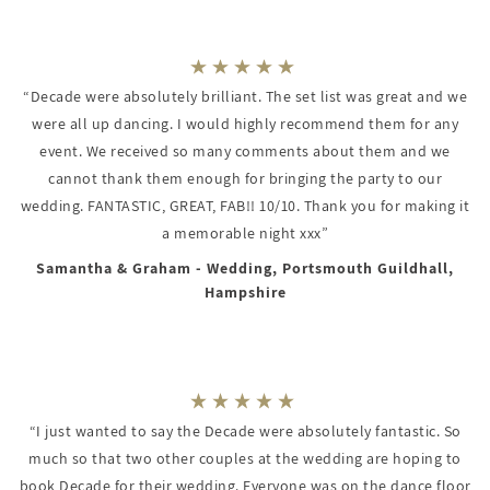
“Decade were absolutely brilliant. The set list was great and we
were all up dancing. I would highly recommend them for any
event. We received so many comments about them and we
cannot thank them enough for bringing the party to our
wedding. FANTASTIC, GREAT, FAB!! 10/10. Thank you for making it
a memorable night xxx”
Samantha & Graham - Wedding, Portsmouth Guildhall,
Hampshire
“I just wanted to say the Decade were absolutely fantastic. So
much so that two other couples at the wedding are hoping to
book Decade for their wedding. Everyone was on the dance floor