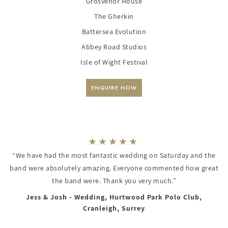
Grosvenor House
The Gherkin
Battersea Evolution
Abbey Road Studios
Isle of Wight Festival
ENQUIRE NOW
“We have had the most fantastic wedding on Saturday and the
band were absolutely amazing. Everyone commented how great
the band were. Thank you very much.”
Jess & Josh - Wedding, Hurtwood Park Polo Club,
Cranleigh, Surrey