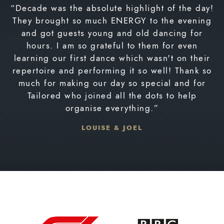
“Decade was the absolute highlight of the day!
They brought so much ENERGY to the evening
and got guests young and old dancing for
hours. I am so grateful to them for even
learning our first dance which wasn't on their
repertoire and performing it so well! Thank so
much for making our day so special and for
Tailored who joined all the dots to help
organise everything.”
LOUISE & JOEL