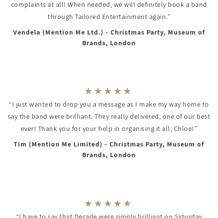
complaints at all! When needed, we will definitely book a band
through Tailored Entertainment again.”
Vendela (Mention Me Ltd.) - Christmas Party, Museum of
Brands, London
“I just wanted to drop you a message as I make my way home to
say the band were brilliant. They really delivered, one of our best
ever! Thank you for your help in organising it all, Chloe!”
Tim (Mention Me Limited) - Christmas Party, Museum of
Brands, London
“I have to say that Decade were simply brilliant on Saturday