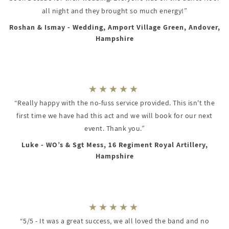
all night and they brought so much energy!”
Roshan & Ismay - Wedding, Amport Village Green, Andover,
Hampshire
“Really happy with the no-fuss service provided. This isn't the
first time we have had this act and we will book for our next
event. Thank you.”
Luke - WO’s & Sgt Mess, 16 Regiment Royal Artillery,
Hampshire
“5/5 - It was a great success, we all loved the band and no