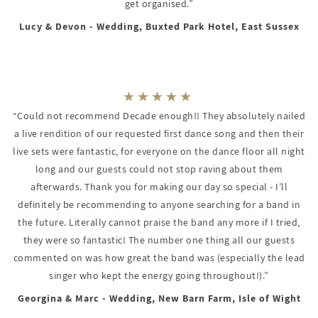
get organised.”
Lucy & Devon - Wedding, Buxted Park Hotel, East Sussex
“Could not recommend Decade enough!! They absolutely nailed
a live rendition of our requested first dance song and then their
live sets were fantastic, for everyone on the dance floor all night
long and our guests could not stop raving about them
afterwards. Thank you for making our day so special - I’ll
definitely be recommending to anyone searching for a band in
the future. Literally cannot praise the band any more if I tried,
they were so fantastic! The number one thing all our guests
commented on was how great the band was (especially the lead
singer who kept the energy going throughout!).”
Georgina & Marc - Wedding, New Barn Farm, Isle of Wight