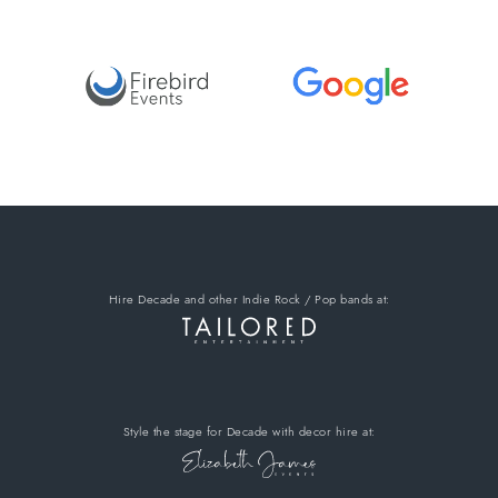
Hire Decade
and other Indie Rock / Pop bands
at:
Style the stage for Decade
with decor hire
at: