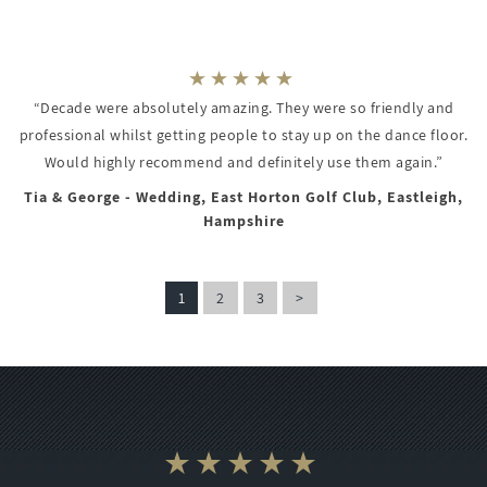
“Decade were absolutely amazing. They were so friendly and
professional whilst getting people to stay up on the dance floor.
Would highly recommend and definitely use them again.”
Tia & George - Wedding, East Horton Golf Club, Eastleigh,
Hampshire
1
2
3
>