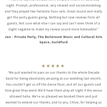
night. Prompt, professional, very relaxed and accommodating
and they played two fantastic hour sets. Great sound and really
got the party guests going. Nothing but rave reviews from all
guests. Not sure what else I can say and can’t even think of a
slight negative to make my review sound more believable!”
Jon - Private Party, The Boileroom Music and Cultural Arts
Space, Guildford
“We just wanted to pass on our thanks to the whole Decade
band for being absolutely amazing at our wedding last month.
You couldn't get us off the dance floor, and all our guests said
how great they were! We'd have them play all night if the venue
allowed haha. We're so pleased we booked them and just
wanted to extend our thanks, and to you, Chloe, for helping us