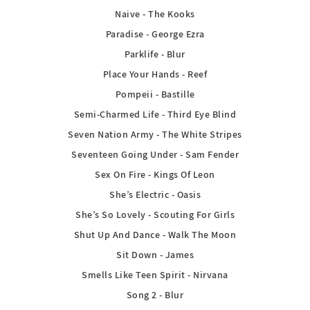
Naive - The Kooks
Paradise - George Ezra
Parklife - Blur
Place Your Hands - Reef
Pompeii - Bastille
Semi-Charmed Life - Third Eye Blind
Seven Nation Army - The White Stripes
Seventeen Going Under - Sam Fender
Sex On Fire - Kings Of Leon
She’s Electric - Oasis
She’s So Lovely - Scouting For Girls
Shut Up And Dance - Walk The Moon
Sit Down - James
Smells Like Teen Spirit - Nirvana
Song 2 - Blur