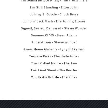
I’m Gonna Be (500 Miles) - The Proclaimers
I’m Still Standing - Elton John
Johnny B. Goode - Chuck Berry
Jumpin’ Jack Flash - The Rolling Stones
Signed, Sealed, Delivered - Stevie Wonder
Summer Of ‘69 - Bryan Adams
Superstition - Stevie Wonder
Sweet Home Alabama - Lynyrd Skynyrd
Teenage Kicks - The Undertones
Town Called Malice - The Jam
Twist And Shout - The Beatles
You Really Got Me - The Kinks