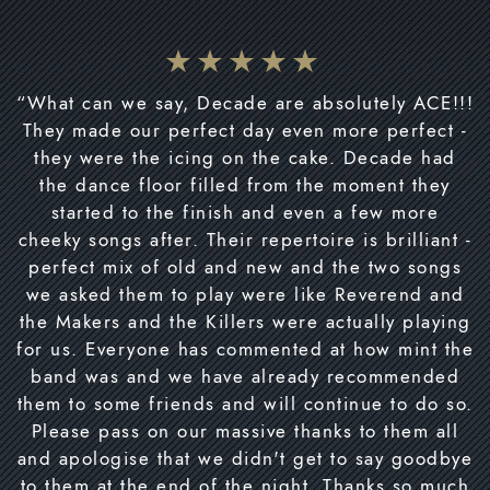
“What can we say, Decade are absolutely ACE!!!
They made our perfect day even more perfect -
they were the icing on the cake. Decade had
the dance floor filled from the moment they
started to the finish and even a few more
cheeky songs after. Their repertoire is brilliant -
perfect mix of old and new and the two songs
we asked them to play were like Reverend and
the Makers and the Killers were actually playing
for us. Everyone has commented at how mint the
band was and we have already recommended
them to some friends and will continue to do so.
Please pass on our massive thanks to them all
and apologise that we didn't get to say goodbye
to them at the end of the night. Thanks so much