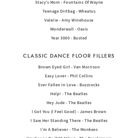
Stacy’s Mom - Fountains Of Wayne
Teenage Dirtbag - Wheatus
Valerie - Amy Winehouse
Wonderwall - Oasis
Year 3000 - Busted
CLASSIC DANCE FLOOR FILLERS
Brown Eyed Girl - Van Morrison
Easy Lover - Phil Collins
Ever Fallen In Love - Buzzcocks
Help! - The Beatles
Hey Jude - The Beatles
I Got You (I Feel Good) - James Brown
I Saw Her Standing There - The Beatles
I’m A Believer - The Monkees