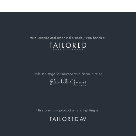
Hire Decade
and other Indie Rock / Pop bands
at:
Style the stage for Decade
with decor hire
at:
Hire premium
production and lighting at: