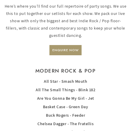
Here’s where you’ll find our full repertoire of party songs. We use
this to put together our setlists for each show. We pack our live
show with only the biggest and best Indie Rock / Pop floor-
fillers, with classic and contemporary songs to keep your whole
guestlist dancing.
ENQUIRE NOW
MODERN ROCK & POP
All Star - Smash Mouth
All The Small Things - Blink 182
Are You Gonna Be My Girl - Jet
Basket Case - Green Day
Buck Rogers - Feeder
Chelsea Dagger - The Fratellis