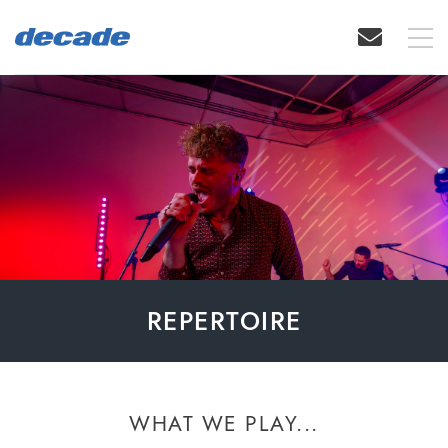
REPERTOIRE
WHAT WE PLAY...