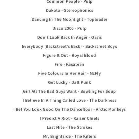
Common People - Pulp
Dakota - Stereophonics
Dancing In The Moonlight - Toploader
Disco 2000 - Pulp
Don’t Look Back In Anger - Oasis
Everybody (Backstreet’s Back) - Backstreet Boys
Figure It Out - Royal Blood
Fire - Kasabian
Five Colours In Her Hair - McFly
Get Lucky - Daft Punk
Girl All The Bad Guys Want - Bowling For Soup
I Believe In A Thing Called Love - The Darkness
I Bet You Look Good On The Dancefloor - Arctic Monkeys
I Predict A Riot - Kaiser Chiefs
Last Nite - The Strokes
Mr. Brightside - The Killers