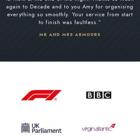
again to Decade and to you Amy for organising
everything so smoothly. Your service from start
to finish was faultless.”
MR AND MRS ARMOURS